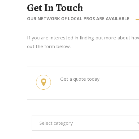
Get In Touch
OUR NETWORK OF LOCAL PROS ARE AVAILABLE
If you are interested in finding out more about how
out the form below.
Get a quote today