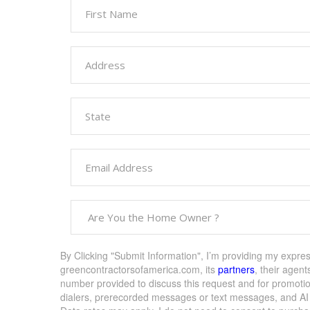
By Clicking "Submit Information", I’m providing my expre
greencontractorsofamerica.com, its
partners
, their agent
number provided to discuss this request and for promoti
dialers, prerecorded messages or text messages, and AI g