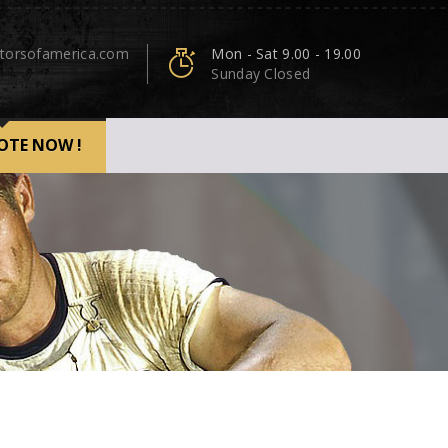
torsofamerica.com
Mon - Sat 9.00 - 19.00
Sunday Closed
OTE NOW !