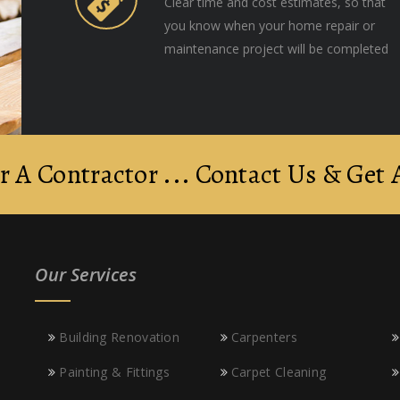
Clear time and cost estimates, so that
you know when your home repair or
maintenance project will be completed
r A Contractor ... Contact Us & Get
Our Services
Building Renovation
Carpenters
Painting & Fittings
Carpet Cleaning