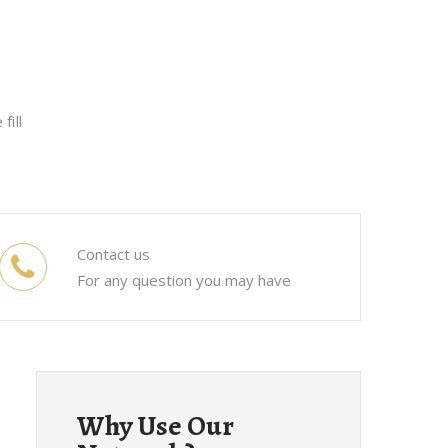
fill
Contact us
For any question you may have
Why Use Our