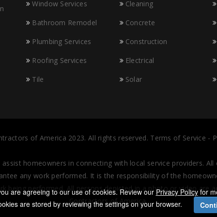
Window Services
Cleaning
in
Bathroom Remodel
Concrete
Plumbing Services
Construction
Roofing Services
Electrical
Tile
Solar
tractors of America
2023.
All rights reserved.
Terms of Service
-
P
o assist homeowners in connecting with local service providers. Al
tee any work performed. It is the responsibility of the homeowner
rk being performed. All persons depicted in a photo or video are 
, you are agreeing to our use of cookies. Review our
Privacy Policy
for m
Contractors of America.
okies are stored by reviewing the settings on your browser.
Cont