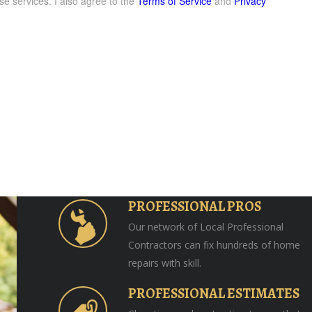
se services. I also agree to the
Terms of Service
and
Privacy
PROFESSIONAL PROS
Our network of Local Professional
Contractors can fix hundreds of home
repairs with skill.
PROFESSIONAL ESTIMATES