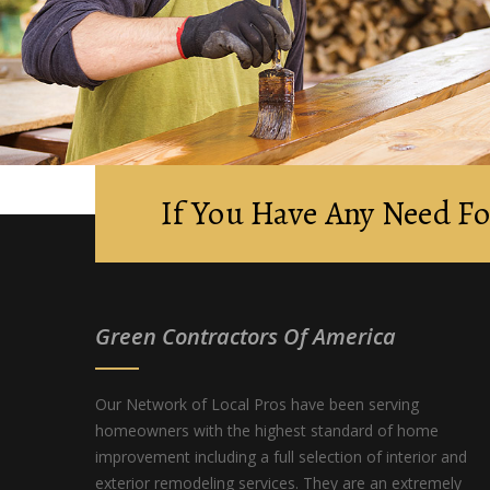
If You Have Any Need Fo
Green Contractors Of America
Our Network of Local Pros have been serving
homeowners with the highest standard of home
improvement including a full selection of interior and
exterior remodeling services. They are an extremely