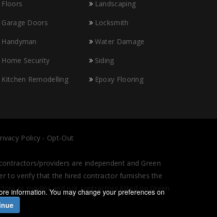
Floors
Landscaping
Garage Doors
Locksmith
Handyman
Water Damage
Home Security
Siding
Kitchen Remodelling
Epoxy Flooring
rivacy Policy
-
Opt-Out
l contractors/providers are independent and Green
 to verify that the hired contractor furnishes the
actors or models and not contractors listed on Green
ore information. You may change your preferences on
inue