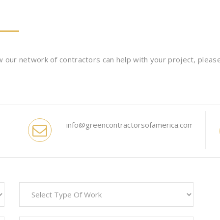
 our network of contractors can help with your project, please 
info@greencontractorsofamerica.com