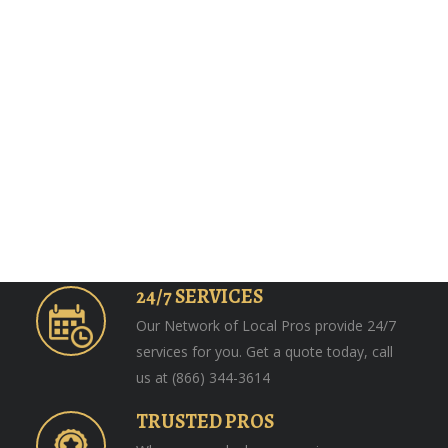
24/7 SERVICES
Our Network of Local Pros provide 24/7
services for you. Get a quote today, call
us at (866) 344-3614
TRUSTED PROS