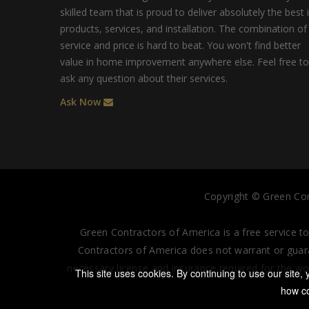
skilled team that is proud to deliver absolutely the best 
products, services, and installation. The combination of
service and price is hard to beat. You won't find better
value in home improvement anywhere else. Feel free to
ask any question about their services.
Ask Now
Copyright ©
Green Con
Green Contractors of America is a free service t
Contractors of America does not warrant or guaran
necessary license and insurance required for the wo
This site uses cookies. By continuing to use our site
how co