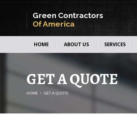
Green Contractors
Of America
HOME
ABOUT US
SERVICES
GET A QUOTE
HOME
GET A QUOTE