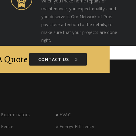
When you make home repairs or
maintenance, you expect quality - and
you deserve it. Our Network of Pros
pay close attention to the details, to
make sure that your projects are done
right.
 A Quote
CONTACT US
Exterminators
HVAC
Fence
Energy Efficiency