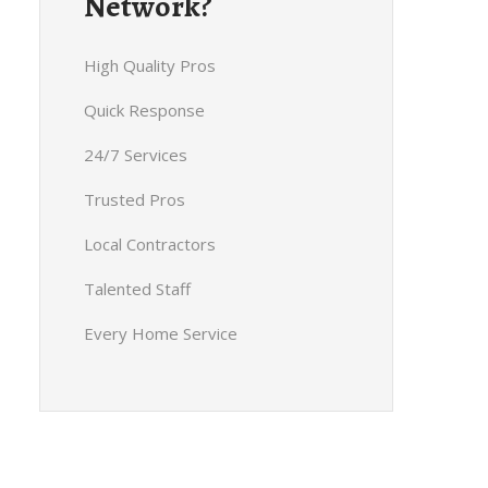
Network?
High Quality Pros
Quick Response
24/7 Services
Trusted Pros
Local Contractors
Talented Staff
Every Home Service