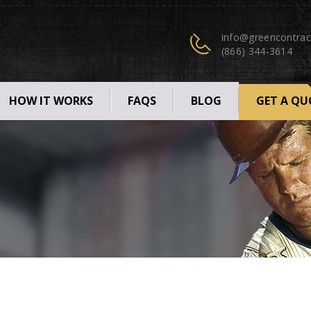
info@greencontrac
(866) 344-3614
HOW IT WORKS
FAQS
BLOG
GET A QU