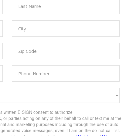
ss written E-SIGN consent to authorize
s, or parties acting on any of their behalf to call or text me at the
onal and marketing purposes including through the use of auto-
enerated voice messages, even if I am on the do-not-call list.