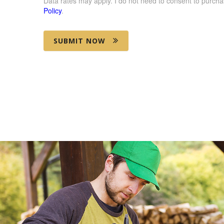
Data rates may apply. I do not need to consent to purcha
Policy
.
SUBMIT NOW