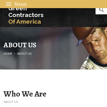
Toggle
Green
navigation
Contractors
Of America
ABOUT US
HOME
ABOUT US
Who We Are
ABOUT US