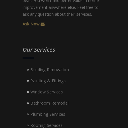
beat. You won't find better value in home
improvement anywhere else. Feel free to
ask any question about their services.
Ask Now
Our Services
Building Renovation
Painting & Fittings
Window Services
Bathroom Remodel
Plumbing Services
Roofing Services