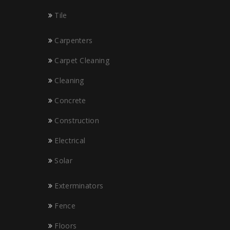
Tile
Carpenters
Carpet Cleaning
Cleaning
Concrete
Construction
Electrical
Solar
Exterminators
Fence
Floors