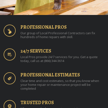
PROFESSIONAL PROS
Our group of Local Professional Contractors can fix
hundreds of home repairs with skill.
24/7 SERVICES
Local Pros provide 24/7 services for you. Get a quote
today, call us at (866) 344-3614
PROFESSIONAL ESTIMATES
Clear time and cost estimates, so that you know when
your home repair or maintenance project will be
completed
TRUSTED PROS