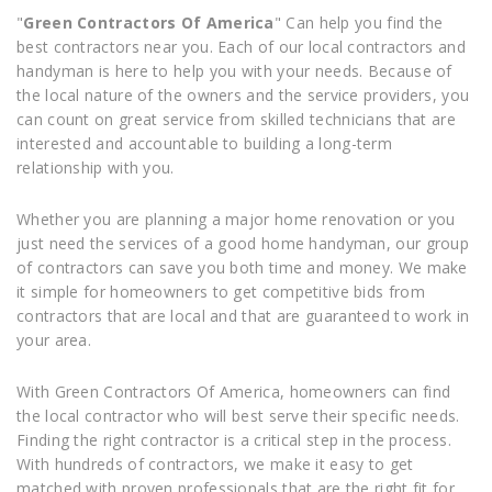
"
Green Contractors Of America
" Can help you find the
best contractors near you. Each of our local contractors and
handyman is here to help you with your needs. Because of
the local nature of the owners and the service providers, you
can count on great service from skilled technicians that are
interested and accountable to building a long-term
relationship with you.
Whether you are planning a major home renovation or you
just need the services of a good home handyman, our group
of contractors can save you both time and money. We make
it simple for homeowners to get competitive bids from
contractors that are local and that are guaranteed to work in
your area.
With Green Contractors Of America, homeowners can find
the local contractor who will best serve their specific needs.
Finding the right contractor is a critical step in the process.
With hundreds of contractors, we make it easy to get
matched with proven professionals that are the right fit for