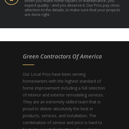
When you make home repairs or maintenance, you
expect quality - and you deserve it. Our Pros pay close
attention to the details, to make sure that your projects
are done right.
Green Contractors Of America
Our Local Pros have been serving
homeowners with the highest standard of
home improvement including a full selection
of interior and exterior remodeling services.
They are an extremely skilled team that is
proud to deliver absolutely the best in
products, services, and installation. The
combination of service and price is hard to