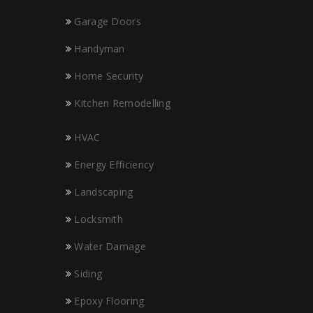
Garage Doors
Handyman
Home Security
Kitchen Remodelling
HVAC
Energy Efficiency
Landscaping
Locksmith
Water Damage
Siding
Epoxy Flooring