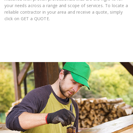
your needs across a range and scope of services. To locate a
reliable contractor in your area and receive a quote, simply
click on GET a QUOTE.